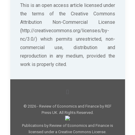
This is an open access article licensed under
the terms of the Creative Commons
Attribution Non-Commercial License
(http://creativecommons.org/licenses/by-
nc/3.0/) which permits unrestricted, non-
commercial use, distribution and
reproduction in any medium, provided the
work is properly cited.
© 2026 - Review of Economics and Finance by REF
Press UK. All Rights Reserved.
Publications by Review of Economics and Finance is
licensed under a Creative Commons License.