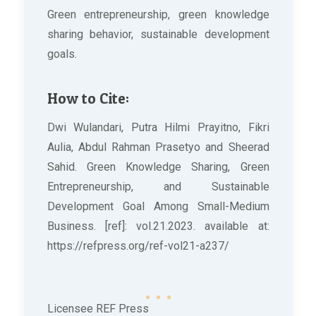
Green entrepreneurship, green knowledge
sharing behavior, sustainable development
goals.
How to Cite:
Dwi Wulandari, Putra Hilmi Prayitno, Fikri
Aulia, Abdul Rahman Prasetyo and Sheerad
Sahid. Green Knowledge Sharing, Green
Entrepreneurship, and Sustainable
Development Goal Among Small-Medium
Business. [ref]: vol.21.2023. available at:
https://refpress.org/ref-vol21-a237/
Licensee REF Press