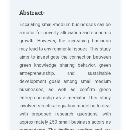
Abstract:
Escalating small-medium businesses can be
a motor for poverty alleviation and economic
growth. However, the increasing business
may lead to environmental issues. This study
aims to investigate the connection between
green knowledge sharing behavior, green
entrepreneurship, and sustainable
development goals among small medium
businesses, as well as confirm green
entrepreneurship as a mediator. This study
involved structural equation modeling to deal
with proposed research questions, with
approximately 250 small-business actors as