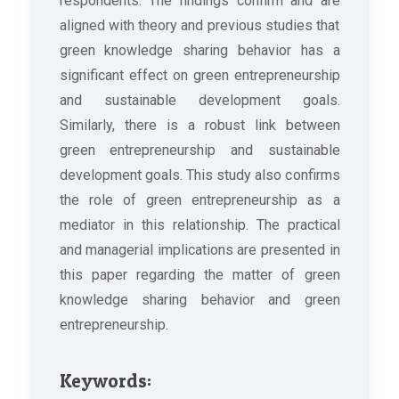
respondents. The findings confirm and are
aligned with theory and previous studies that
green knowledge sharing behavior has a
significant effect on green entrepreneurship
and sustainable development goals.
Similarly, there is a robust link between
green entrepreneurship and sustainable
development goals. This study also confirms
the role of green entrepreneurship as a
mediator in this relationship. The practical
and managerial implications are presented in
this paper regarding the matter of green
knowledge sharing behavior and green
entrepreneurship.
Keywords: