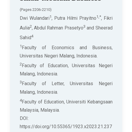
(Pages 2206-2210)
1
1,*
Dwi Wulandari
, Putra Hilmi Prayitno
, Fikri
2
3
Aulia
, Abdul Rahman Prasetyo
and Sheerad
4
Sahid
1
Faculty of Economics and Business,
Universitas Negeri Malang, Indonesia.
2
Faculty of Education, Universitas Negeri
Malang, Indonesia.
3
Faculty of Letter, Universitas Negeri
Malang, Indonesia.
4
Faculty of Education, Universiti Kebangsaan
Malaysia, Malaysia.
DOI:
https://doi.org/10.55365/1923.x2023.21.237