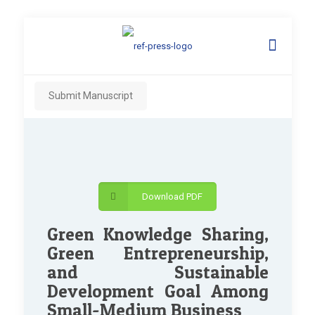
Submit Manuscript
Download PDF
Green Knowledge Sharing,
Green Entrepreneurship,
and Sustainable
Development Goal Among
Small-Medium Business