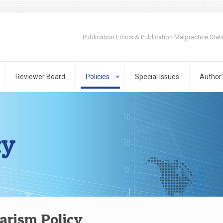
Publication Ethics & Publication Malpractice Sta
Reviewer Board
Policies
Special Issues
Author’
cy
arism Policy