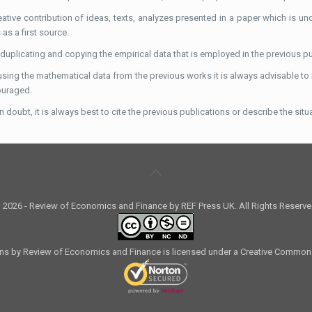
eative contribution of ideas, texts, analyzes presented in a paper which is un
as a first source.
 duplicating and copying the empirical data that is employed in the previous 
sing the mathematical data from the previous works it is always advisable to re
ouraged.
 doubt, it is always best to cite the previous publications or describe the situat
 2026 - Review of Economics and Finance by REF Press UK. All Rights Reserve
ons by Review of Economics and Finance is licensed under a Creative Common