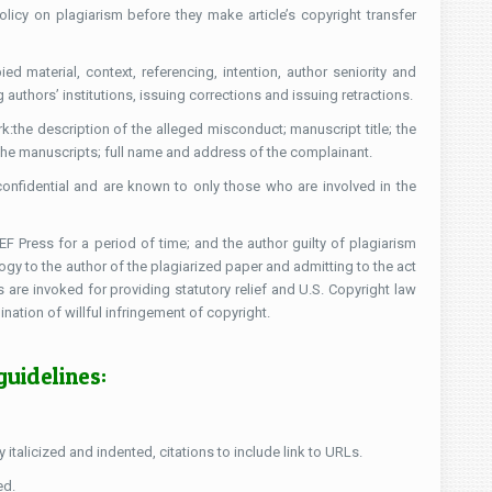
icy on plagiarism before they make article’s copyright transfer
ed material, context, referencing, intention, author seniority and
uthors’ institutions, issuing corrections and issuing retractions.
:the description of the alleged misconduct; manuscript title; the
oth the manuscripts; full name and address of the complainant.
onfidential and are known to only those who are involved in the
 Press for a period of time; and the author guilty of plagiarism
logy to the author of the plagiarized paper and admitting to the act
s are invoked for providing statutory relief and U.S. Copyright law
tion of willful infringement of copyright.
guidelines:
italicized and indented, citations to include link to URLs.
ed.