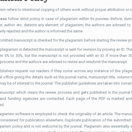
ism refers to intentional copying of others work without proper attribution or
ress
follow strict policy in case of plagiarism within its purview. Before, dur
er, author etc. detects any element of plagiarism; the authors are advised to
ily rejected and the author is informed the same.
bmitted manuscript is checked for the plagiarism before starting the review p
plagiarism is detected the manuscript is sent for revision by proving an ID. The
n 5% to 30%, but the manuscript is not provided with an ID. If more than 30
 process and the authors are advised to revise and resubmit the manuscript.
blishers request our readers if they come across any instance of the plagiar
al office giving the details such as the journal name, manuscript title, volume
ay be of interest to the journal. The publisher guidelines are taken into consid
nuscript which clears the review process and gets published in the journal b
 and funding agencies are contacted. Each page of the PDF is marked and 
ed.
lagiarism software is employed to check the originality of an article. The man
 considered for publication elsewhere. Duplicate publication of the submitted
giarism policy and is not welcome by the journal. Plagiarism also essentially 