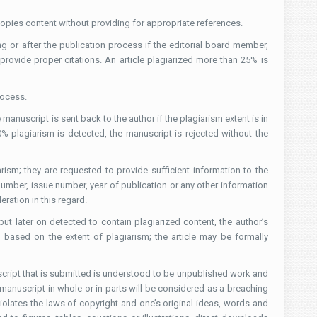
 copies content without providing for appropriate references.
ing or after the publication process if the editorial board member,
 provide proper citations. An article plagiarized more than 25% is
rocess.
 manuscript is sent back to the author if the plagiarism extent is in
% plagiarism is detected, the manuscript is rejected without the
ism; they are requested to provide sufficient information to the
 number, issue number, year of publication or any other information
eration in this regard.
ut later on detected to contain plagiarized content, the author’s
based on the extent of plagiarism; the article may be formally
uscript that is submitted is understood to be unpublished work and
 manuscript in whole or in parts will be considered as a breaching
violates the laws of copyright and one’s original ideas, words and