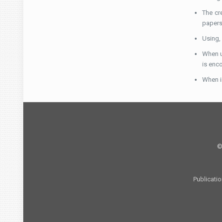
The cr
papers 
Using,
When u
is enc
When in
©
Publicati