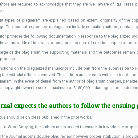
thors are required to acknowledge that they are well aware of REF Press pol
ent.
ent types of plagiarism are explained based on extent, originality of the copi
ge. The Journal responses to plagiarism include educating authors, contacting a
itor provides the following documentation in response to the plagiarized work
 the authors; title of ideas; list of creators and date of creation; copies of b
arge of the plagiarism, the supporting materials and the outcomes remain c
 process.
nctions on the plagiarized manuscript include ban from the submission to REF
 the editorial office is removed. The authors are asked to write a letter of apo
giarism. In the event of denial from the author of plagiarism charges, penaltie
 a copyright owner to seek a maximum of $150,000 in damages upon a determina
rnal expects the authors to follow the ensuing 
cus should be on ideas published in the prior works.
-to-Word Copying, the authors are expected to ensure their works are properly 
 the Journal adopts double-blind review, however proper attribution is provid