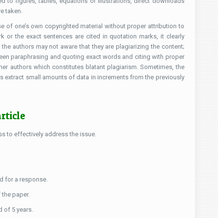
d to figures, tables, equations or illustrations, direct downloads
e taken.
se of one’s own copyrighted material without proper attribution to
k or the exact sentences are cited in quotation marks, it clearly
 the authors may not aware that they are plagiarizing the content;
tween paraphrasing and quoting exact words and citing with proper
her authors which constitutes blatant plagiarism. Sometimes, the
 extract small amounts of data in increments from the previously
rticle
s to effectively address the issue.
ed for a response.
f the paper.
d of 5 years.