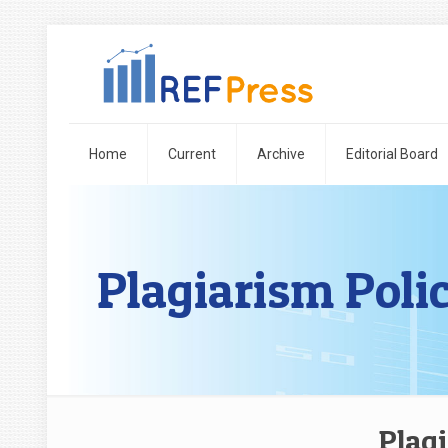
Home
Current
Archive
Editorial Board
Plagiarism Poli
Plagi