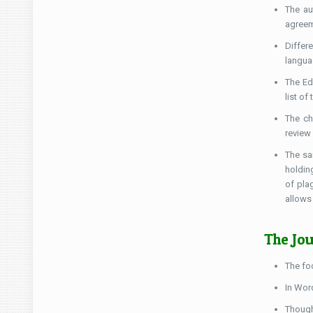
The au
agreem
Differ
langua
The Ed
list of
The ch
review
The sa
holding
of pla
allows
The Jou
The fo
In Word
Though