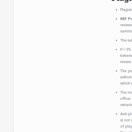
Plagiar
REF P
review
summar
The su
If
<
5% 
betwee
review
The pu
editori
which m
The ma
office
retract
Anti-p
is not
of pla