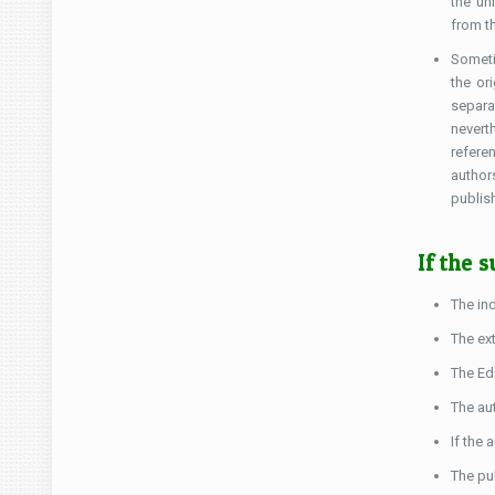
the un
from t
Someti
the or
separa
nevert
refere
author
publish
If the 
The in
The ext
The Ed
The au
If the 
The pub