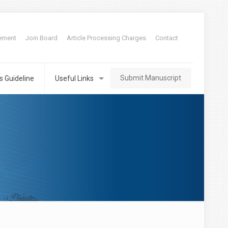
tement
Join Board
Article Processing Charges
Contact
Submit Manuscript
s Guideline
Useful Links