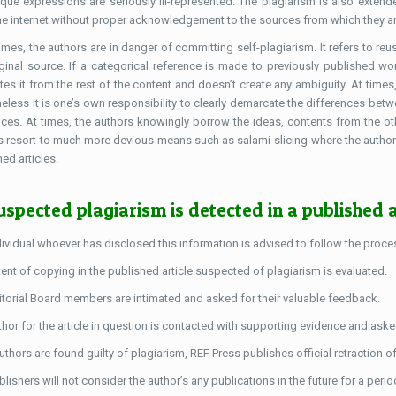
ique expressions are seriously ill-represented. The plagiarism is also extende
he internet without proper acknowledgement to the sources from which they ar
mes, the authors are in danger of committing self-plagiarism. It refers to reu
iginal source. If a categorical reference is made to previously published wor
tes it from the rest of the content and doesn’t create any ambiguity. At times,
heless it is one’s own responsibility to clearly demarcate the differences be
nces. At times, the authors knowingly borrow the ideas, contents from the ot
s resort to much more devious means such as salami-slicing where the authors
ed articles.
suspected plagiarism is detected in a published a
dividual whoever has disclosed this information is advised to follow the proces
ent of copying in the published article suspected of plagiarism is evaluated.
itorial Board members are intimated and asked for their valuable feedback.
thor for the article in question is contacted with supporting evidence and ask
authors are found guilty of plagiarism, REF Press publishes official retraction o
lishers will not consider the author’s any publications in the future for a perio