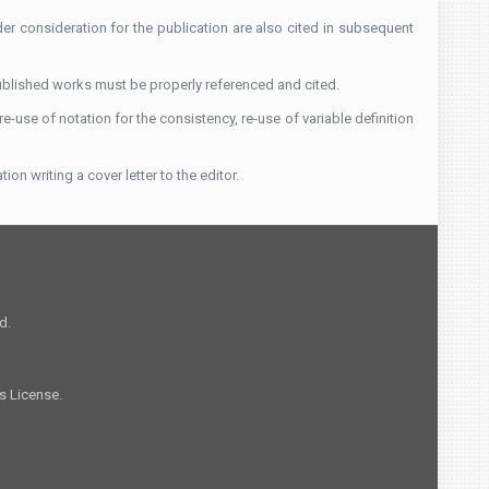
der consideration for the publication are also cited in subsequent
published works must be properly referenced and cited.
-use of notation for the consistency, re-use of variable definition
ion writing a cover letter to the editor.
d.
s License.