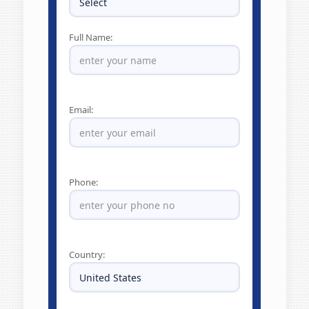
Full Name:
Email:
Phone:
Country: