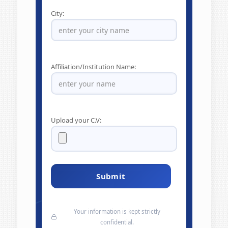
City:
Affiliation/Institution Name:
Upload your C.V:
Your information is kept strictly
confidential.