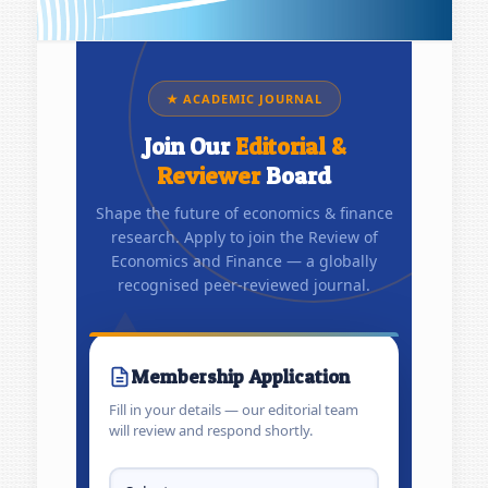
★ ACADEMIC JOURNAL
Join Our
Editorial &
Reviewer
Board
Shape the future of economics & finance
research. Apply to join the Review of
Economics and Finance — a globally
recognised peer-reviewed journal.
Membership Application
Fill in your details — our editorial team
will review and respond shortly.