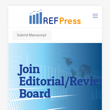
Submit Manuscript
Join
Editorial/Review
Board