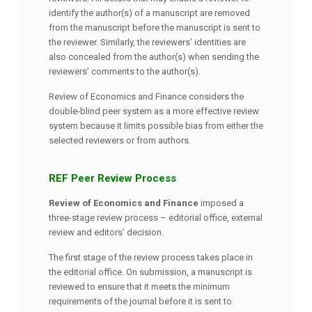
identify the author(s) of a manuscript are removed
from the manuscript before the manuscript is sent to
the reviewer. Similarly, the reviewers’ identities are
also concealed from the author(s) when sending the
reviewers’ comments to the author(s).
Review of Economics and Finance considers the
double-blind peer system as a more effective review
system because it limits possible bias from either the
selected reviewers or from authors.
REF Peer Review Process
Review of Economics and Finance
imposed a
three-stage review process – editorial office, external
review and editors’ decision.
The first stage of the review process takes place in
the editorial office. On submission, a manuscript is
reviewed to ensure that it meets the minimum
requirements of the journal before it is sent to