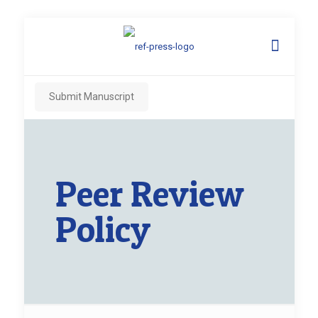
Submit Manuscript
Peer Review
Policy