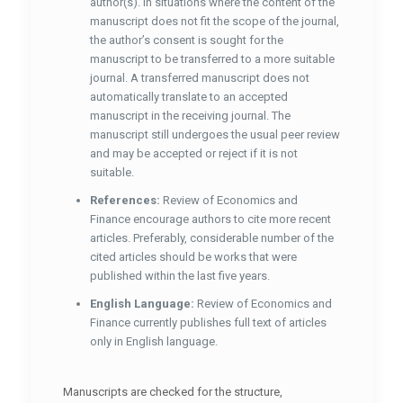
author(s). In situations where the content of the
manuscript does not fit the scope of the journal,
the author’s consent is sought for the
manuscript to be transferred to a more suitable
journal. A transferred manuscript does not
automatically translate to an accepted
manuscript in the receiving journal. The
manuscript still undergoes the usual peer review
and may be accepted or reject if it is not
suitable.
References:
Review of Economics and
Finance encourage authors to cite more recent
articles. Preferably, considerable number of the
cited articles should be works that were
published within the last five years.
English Language:
Review of Economics and
Finance currently publishes full text of articles
only in English language.
Manuscripts are checked for the structure,