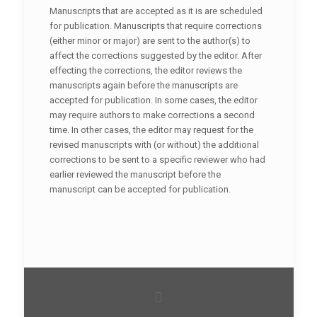
Manuscripts that are accepted as it is are scheduled
for publication. Manuscripts that require corrections
(either minor or major) are sent to the author(s) to
affect the corrections suggested by the editor. After
effecting the corrections, the editor reviews the
manuscripts again before the manuscripts are
accepted for publication. In some cases, the editor
may require authors to make corrections a second
time. In other cases, the editor may request for the
revised manuscripts with (or without) the additional
corrections to be sent to a specific reviewer who had
earlier reviewed the manuscript before the
manuscript can be accepted for publication.