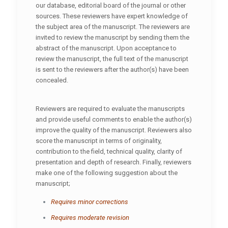
our database, editorial board of the journal or other
sources. These reviewers have expert knowledge of
the subject area of the manuscript. The reviewers are
invited to review the manuscript by sending them the
abstract of the manuscript. Upon acceptance to
review the manuscript, the full text of the manuscript
is sent to the reviewers after the author(s) have been
concealed.
Reviewers are required to evaluate the manuscripts
and provide useful comments to enable the author(s)
improve the quality of the manuscript. Reviewers also
score the manuscript in terms of originality,
contribution to the field, technical quality, clarity of
presentation and depth of research. Finally, reviewers
make one of the following suggestion about the
manuscript;
Requires minor corrections
Requires moderate revision