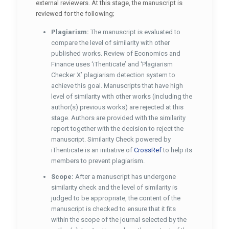
external reviewers. At this stage, the manuscript is
reviewed for the following;
Plagiarism:
The manuscript is evaluated to
compare the level of similarity with other
published works. Review of Economics and
Finance uses ‘iThenticate’ and ‘Plagiarism
Checker X’ plagiarism detection system to
achieve this goal. Manuscripts that have high
level of similarity with other works (including the
author(s) previous works) are rejected at this
stage. Authors are provided with the similarity
report together with the decision to reject the
manuscript. Similarity Check powered by
iThenticate is an initiative of
CrossRef
to help its
members to prevent plagiarism.
Scope:
After a manuscript has undergone
similarity check and the level of similarity is
judged to be appropriate, the content of the
manuscript is checked to ensure that it fits
within the scope of the journal selected by the