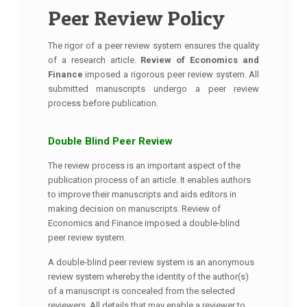
Peer Review Policy
The rigor of a peer review system ensures the quality
of a research article.
Review of Economics and
Finance
imposed a rigorous peer review system. All
submitted manuscripts undergo a peer review
process before publication.
Double Blind Peer Review
The review process is an important aspect of the
publication process of an article. It enables authors
to improve their manuscripts and aids editors in
making decision on manuscripts. Review of
Economics and Finance imposed a double-blind
peer review system.
A double-blind peer review system is an anonymous
review system whereby the identity of the author(s)
of a manuscript is concealed from the selected
reviewers. All details that may enable a reviewer to