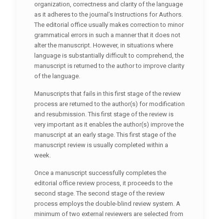
organization, correctness and clarity of the language
as it adheres to the journal’s Instructions for Authors.
The editorial office usually makes correction to minor
grammatical errors in such a manner that it does not
alter the manuscript. However, in situations where
language is substantially difficult to comprehend, the
manuscript is returned to the author to improve clarity
of the language.
Manuscripts that fails in this first stage of the review
process are returned to the author(s) for modification
and resubmission. This first stage of the review is
very important as it enables the author(s) improve the
manuscript at an early stage. This first stage of the
manuscript review is usually completed within a
week.
Once a manuscript successfully completes the
editorial office review process, it proceeds to the
second stage. The second stage of the review
process employs the double-blind review system. A
minimum of two external reviewers are selected from