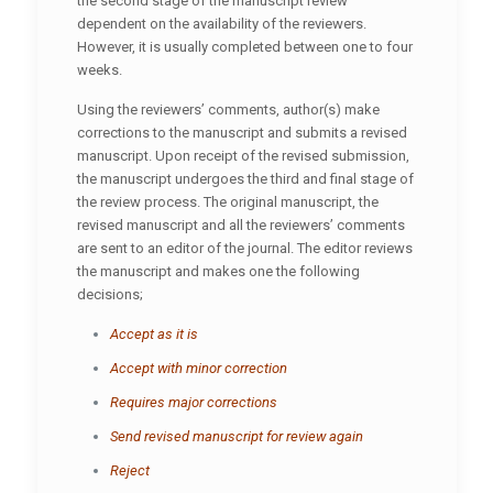
the second stage of the manuscript review
dependent on the availability of the reviewers.
However, it is usually completed between one to four
weeks.
Using the reviewers’ comments, author(s) make
corrections to the manuscript and submits a revised
manuscript. Upon receipt of the revised submission,
the manuscript undergoes the third and final stage of
the review process. The original manuscript, the
revised manuscript and all the reviewers’ comments
are sent to an editor of the journal. The editor reviews
the manuscript and makes one the following
decisions;
Accept as it is
Accept with minor correction
Requires major corrections
Send revised manuscript for review again
Reject