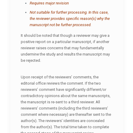
Requires major revision
Not suitable for further processing. In this case,
the reviewer provides specific reason(s) why the
manuscript not be further processed.
It should be noted that though a reviewer may give a
positive report on a particular manuscript, if another
reviewer raises concerns that may fundamentally
undermine the study and results the manuscript may
be rejected.
Upon receipt of the reviewers’ comments, the
editorial office reviews the comment. If the two
reviewers’ comment have significantly different/or
contradictory opinions about the same manuscripts,
the manuscript is re-sent to a third reviewer. All
reviewers’ comments (including the third reviewers’
comment where necessary) are thereafter sent to the
author(s). The reviewers’ identities are concealed
from the author(s). The total time taken to complete