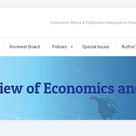
Publication Ethics & Publication Malpractice Sta
Reviewer Board
Policies
Special Issues
Author’
iew of Economics an