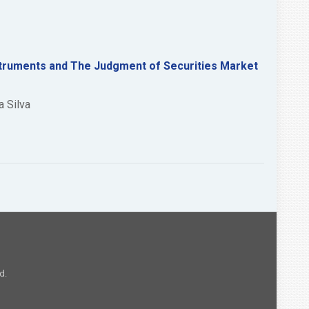
nstruments and The Judgment of Securities Market
a Silva
d.