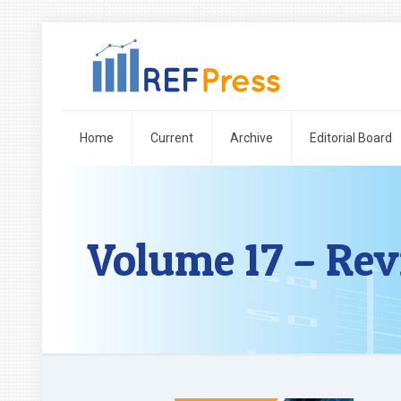
Home
Current
Archive
Editorial Board
Volume 17 – Rev