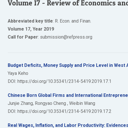
Volume 17 - Review of Economics an
Abbreviated key title
: R. Econ. and Finan.
Volume 17, Year 2019
Call for Paper
: submission@refpress.org
Budget Deficits, Money Supply and Price Level in West 
Yaya Keho
DOI: https://doi.org/10.35341/2314-5419.2019.17.1
Chinese Born Global Firms and International Entrepre
Junjie Zhang, Rongyao Cheng , Weibin Wang
DOI: https://doi.org/10.35341/2314-5419.2019.17.2
Real Wages, Inflation, and Labor Productivity: Evidenc