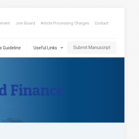
tement
Join Board
Article Processing Charges
Contact
Submit Manuscript
s Guideline
Useful Links
d Finance