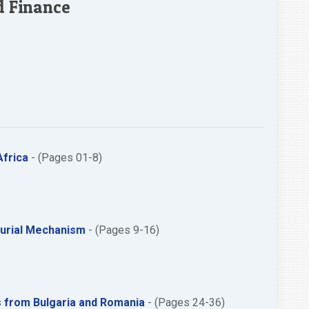
d Finance
Africa
- (Pages 01-8)
neurial Mechanism
- (Pages 9-16)
es from Bulgaria and Romania
- (Pages 24-36)