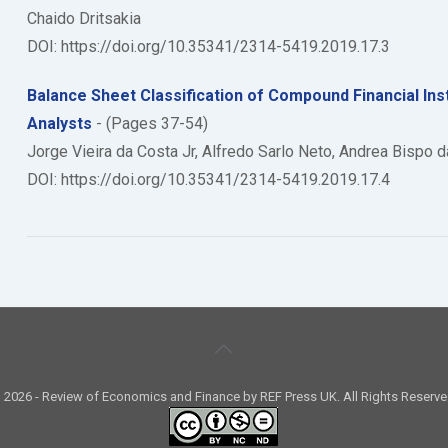
Chaido Dritsakia
DOI: https://doi.org/10.35341/2314-5419.2019.17.3
Balance Sheet Classification of Compound Financial I
Analysts
- (Pages 37-54)
Jorge Vieira da Costa Jr, Alfredo Sarlo Neto, Andrea Bispo d
DOI: https://doi.org/10.35341/2314-5419.2019.17.4
 2026 - Review of Economics and Finance by REF Press UK. All Rights Reserve