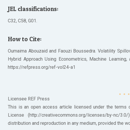
JEL classifications:
C32, C58, G01.
How to Cite:
Oumaima Abouzaid and Faouzi Boussedra. Volatility Spillov
Hybrid Approach Using Econometrics, Machine Learning, and
https://refpress.org/ref-vol24-a1
Licensee REF Press
This is an open access article licensed under the terms
License (http://creativecommons.org/licenses/by-nc/3.0
distribution and reproduction in any medium, provided the wor