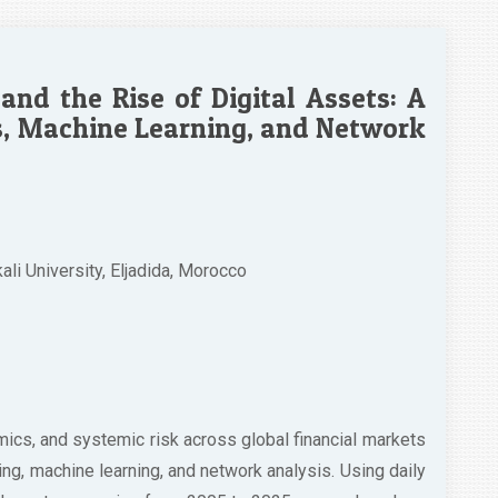
 and the Rise of Digital Assets: A
, Machine Learning, and Network
i University, Eljadida, Morocco
amics, and systemic risk across global financial markets
g, machine learning, and network analysis. Using daily