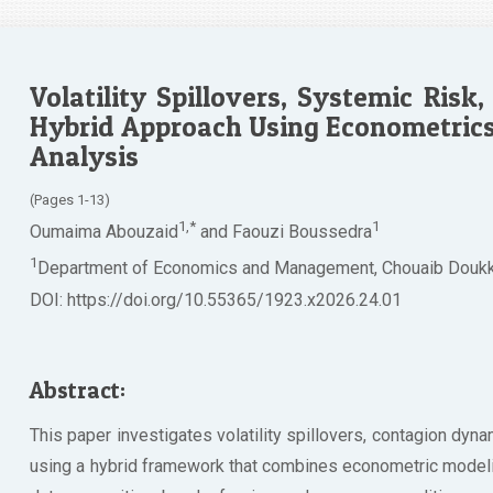
Volatility Spillovers, Systemic Risk,
Hybrid Approach Using Econometrics
Analysis
(Pages 1-13)
1,*
1
Oumaima Abouzaid
and Faouzi Boussedra
1
Department of Economics and Management, Chouaib Doukkal
DOI: https://doi.org/10.55365/1923.x2026.24.01
Abstract:
This paper investigates volatility spillovers, contagion dyn
using a hybrid framework that combines econometric modelin