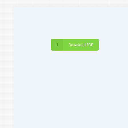
Download PDF