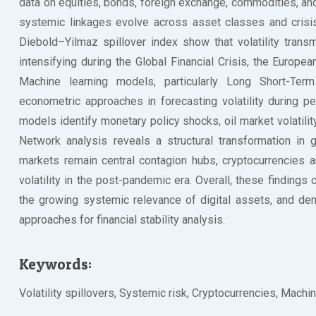
data on equities, bonds, foreign exchange, commodities, a
systemic linkages evolve across asset classes and cri
Diebold–Yilmaz spillover index show that volatility trans
intensifying during the Global Financial Crisis, the Europ
Machine learning models, particularly Long Short-Ter
econometric approaches in forecasting volatility during 
models identify monetary policy shocks, oil market volatili
Network analysis reveals a structural transformation in 
markets remain central contagion hubs, cryptocurrencies 
volatility in the post-pandemic era. Overall, these findings c
the growing systemic relevance of digital assets, and de
approaches for financial stability analysis.
Keywords:
Volatility spillovers, Systemic risk, Cryptocurrencies, Machine