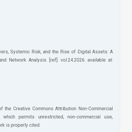
ers, Systemic Risk, and the Rise of Digital Assets: A
 Network Analysis. [ref]: vol.24.2026. available at:
 of the Creative Commons Attribution Non-Commercial
/) which permits unrestricted, non-commercial use,
k is properly cited.