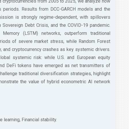
nd cryptocurrencies from 2005 to 2025, we analyze how
sis periods. Results from DCC-GARCH models and the
mission is strongly regime-dependent, with spillovers
ean Sovereign Debt Crisis, and the COVID-19 pandemic.
m Memory (LSTM) networks, outperform traditional
periods of severe market stress, while Random Forest
ty, and cryptocurrency crashes as key systemic drivers.
global systemic risk: while U.S. and European equity
and DeFi tokens have emerged as net transmitters of
hallenge traditional diversification strategies, highlight
monstrate the value of hybrid econometric AI network
 learning, Financial stability.