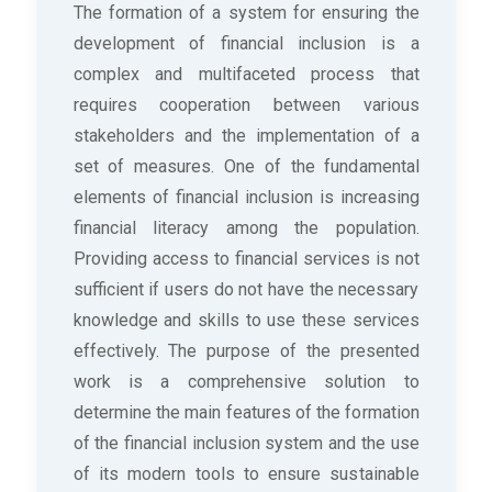
The formation of a system for ensuring the
development of financial inclusion is a
complex and multifaceted process that
requires cooperation between various
stakeholders and the implementation of a
set of measures. One of the fundamental
elements of financial inclusion is increasing
financial literacy among the population.
Providing access to financial services is not
sufficient if users do not have the necessary
knowledge and skills to use these services
effectively. The purpose of the presented
work is a comprehensive solution to
determine the main features of the formation
of the financial inclusion system and the use
of its modern tools to ensure sustainable