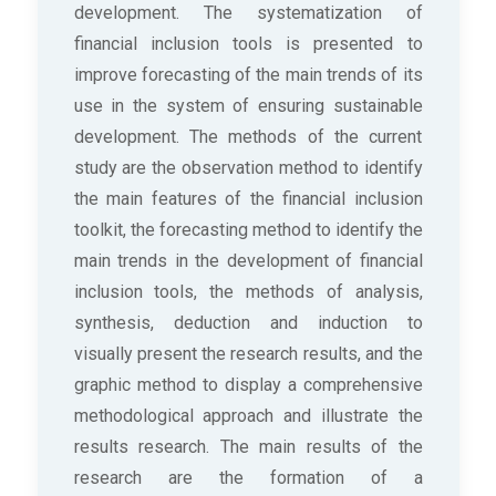
development. The systematization of
financial inclusion tools is presented to
improve forecasting of the main trends of its
use in the system of ensuring sustainable
development. The methods of the current
study are the observation method to identify
the main features of the financial inclusion
toolkit, the forecasting method to identify the
main trends in the development of financial
inclusion tools, the methods of analysis,
synthesis, deduction and induction to
visually present the research results, and the
graphic method to display a comprehensive
methodological approach and illustrate the
results research. The main results of the
research are the formation of a