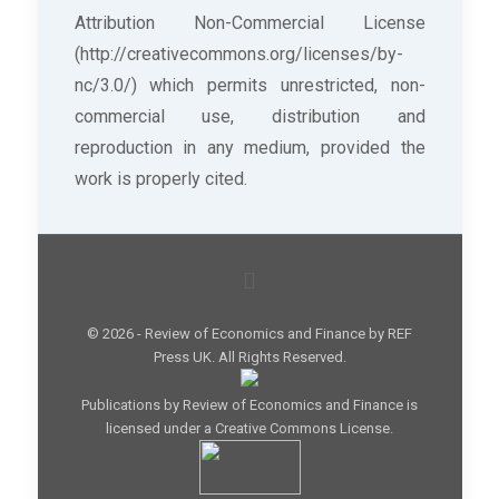
Attribution Non-Commercial License
(http://creativecommons.org/licenses/by-
nc/3.0/) which permits unrestricted, non-
commercial use, distribution and
reproduction in any medium, provided the
work is properly cited.
© 2026 - Review of Economics and Finance by REF
Press UK. All Rights Reserved.
Publications by Review of Economics and Finance is
licensed under a Creative Commons License.