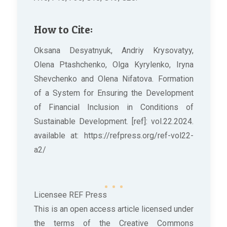
How to Cite:
Oksana Desyatnyuk, Andriy Krysovatyy,
Olena Ptashchenko, Olga Kyrylenko, Iryna
Shevchenko and Olena Nifatova. Formation
of a System for Ensuring the Development
of Financial Inclusion in Conditions of
Sustainable Development. [ref]: vol.22.2024.
available at: https://refpress.org/ref-vol22-
a2/
Licensee REF Press
This is an open access article licensed under
the terms of the Creative Commons