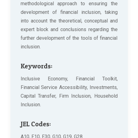
methodological approach to ensuring the
development of financial inclusion, taking
into account the theoretical, conceptual and
expert block and conclusions regarding the
further development of the tools of financial
inclusion.
Keywords:
Inclusive Economy, Financial Toolkit,
Financial Service Accessibility, Investments,
Capital Transfer, Firm Inclusion, Household
Inclusion.
JEL Codes:
A10, F10, F30, G10, G19, G28.