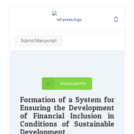
Submit Manuscript
Download PDF
Formation of a System for
Ensuring the Development
of Financial Inclusion in
Conditions of Sustainable
Development