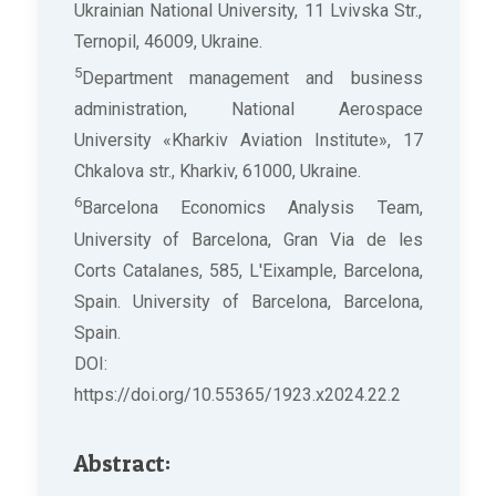
Ukrainian National University, 11 Lvivska Str.,
Ternopil, 46009, Ukraine.
5
Department management and business
administration, National Aerospace
University «Kharkiv Aviation Institute», 17
Chkalova str., Kharkiv, 61000, Ukraine.
6
Barcelona Economics Analysis Team,
University of Barcelona, Gran Via de les
Corts Catalanes, 585, L'Eixample, Barcelona,
Spain. University of Barcelona, Barcelona,
Spain.
DOI:
https://doi.org/10.55365/1923.x2024.22.2
Abstract: