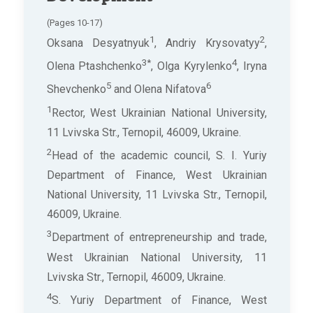
(Pages 10-17)
1
2
Oksana Desyatnyuk
, Andriy Krysovatyy
,
3*
4
Olena Ptashchenko
, Olga Kyrylenko
, Iryna
5
6
Shevchenko
and Olena Nifatova
1
Rector, West Ukrainian National University,
11 Lvivska Str., Ternopil, 46009, Ukraine.
2
Head of the academic council, S. I. Yuriy
Department of Finance, West Ukrainian
National University, 11 Lvivska Str., Ternopil,
46009, Ukraine.
3
Department of entrepreneurship and trade,
West Ukrainian National University, 11
Lvivska Str., Ternopil, 46009, Ukraine.
4
S. Yuriy Department of Finance, West