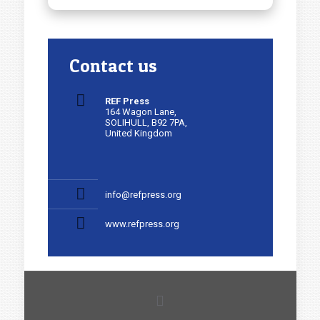
Contact us
REF Press
164 Wagon Lane,
SOLIHULL, B92 7PA,
United Kingdom
info@refpress.org
www.refpress.org