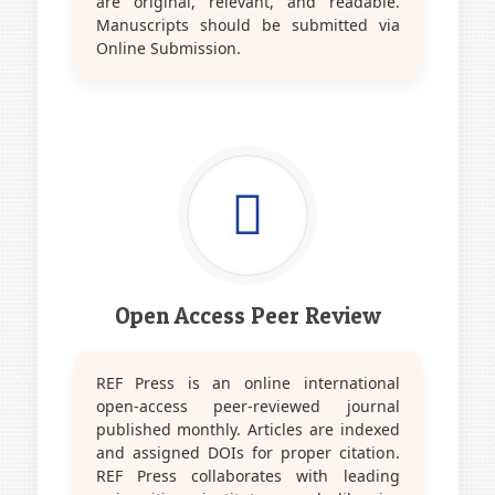
are original, relevant, and readable.
Manuscripts should be submitted via
Online Submission.
Open Access Peer Review
REF Press is an online international
open-access peer-reviewed journal
published monthly. Articles are indexed
and assigned DOIs for proper citation.
REF Press collaborates with leading