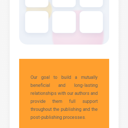
Our goal to build a mutually
beneficial and long-lasting
relationships with our authors and
provide them full support
throughout the publishing and the
post-publishing processes.