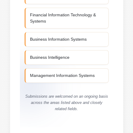
Financial Information Technology &
Systems
Business Information Systems
Business Intelligence
Management Information Systems
Submissions are welcomed on an ongoing basis
across the areas listed above and closely
related fields.