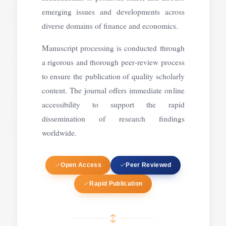
emerging issues and developments across
diverse domains of finance and economics.
Manuscript processing is conducted through
a rigorous and thorough peer‑review process
to ensure the publication of quality scholarly
content. The journal offers immediate online
accessibility to support the rapid
dissemination of research findings
worldwide.
Open Access
Peer Reviewed
Rapid Publication