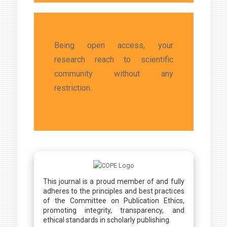
Being open access, your
research reach to scientific
community without any
restriction.
This journal is a proud member of and fully
adheres to the principles and best practices
of the Committee on Publication Ethics,
promoting integrity, transparency, and
ethical standards in scholarly publishing.