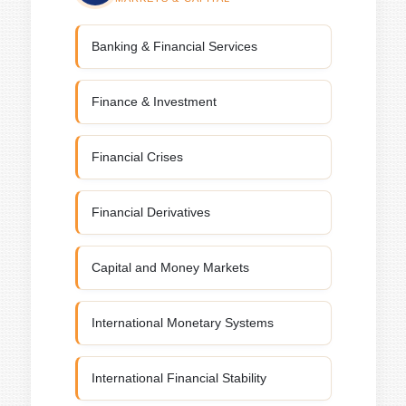
Banking & Financial Services
Finance & Investment
Financial Crises
Financial Derivatives
Capital and Money Markets
International Monetary Systems
International Financial Stability