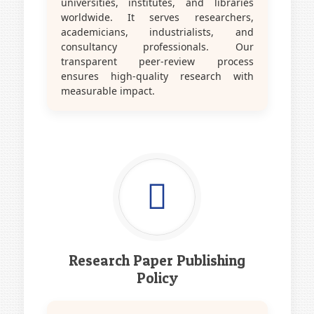
universities, institutes, and libraries
worldwide. It serves researchers,
academicians, industrialists, and
consultancy professionals. Our
transparent peer-review process
ensures high-quality research with
measurable impact.
Research Paper Publishing
Policy