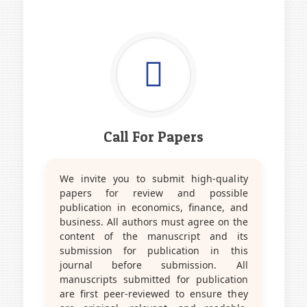
Call For Papers
We invite you to submit high-quality
papers for review and possible
publication in economics, finance, and
business. All authors must agree on the
content of the manuscript and its
submission for publication in this
journal before submission. All
manuscripts submitted for publication
are first peer-reviewed to ensure they