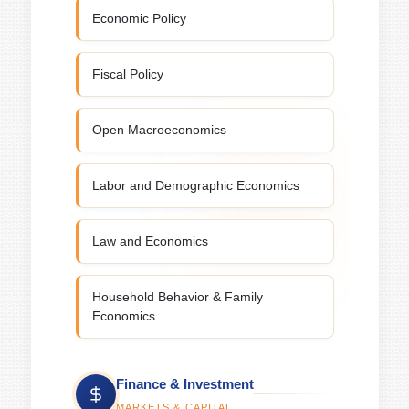
Economic Policy
Fiscal Policy
Open Macroeconomics
Labor and Demographic Economics
Law and Economics
Household Behavior & Family
Economics
Finance & Investment
MARKETS & CAPITAL