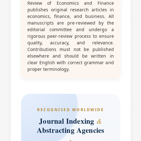
Review of Economics and Finance
publishes original research articles in
economics, finance, and business. All
manuscripts are pre-reviewed by the
editorial committee and undergo a
rigorous peer-review process to ensure
quality, accuracy, and relevance.
Contributions must not be published
elsewhere and should be written in
clear English with correct grammar and
proper terminology.
RECOGNISED WORLDWIDE
Journal Indexing
&
Abstracting Agencies