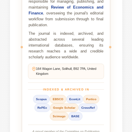
responsible for managing, publishing, and
maintaining
Review of Economics and
Finance
, overseeing the journal's editorial
workflow from submission through to final
publication.
The journal is indexed, archived, and
abstracted across several leading
international databases, ensuring its
research reaches a wide and credible
scholarly audience worldwide.
164 Wagon Lane, Solihull, B92 7PA, United
Kingdom
INDEXED & ARCHIVED IN
Scopus
EBSCO
EconLit
Portico
RePEc
Google Scholar
CrossRef
Scimago
BASE
A proud member of the Committee on Publication