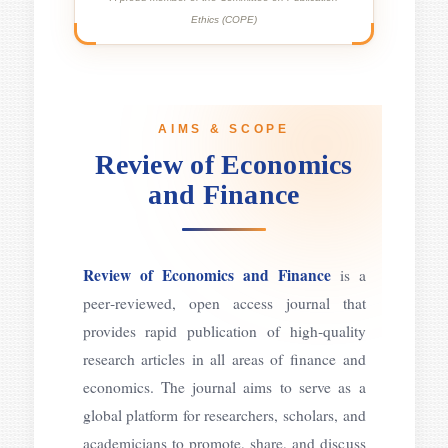
Ethics (COPE)
AIMS & SCOPE
Review of Economics
and Finance
Review of Economics and Finance
is a
peer‑reviewed, open access journal that
provides rapid publication of high‑quality
research articles in all areas of finance and
economics. The journal aims to serve as a
global platform for researchers, scholars, and
academicians to promote, share, and discuss