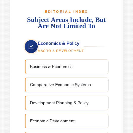
EDITORIAL INDEX
Subject Areas Include, But
Are Not Limited To
Economics & Policy
MACRO & DEVELOPMENT
Business & Economics
Comparative Economic Systems
Development Planning & Policy
Economic Development