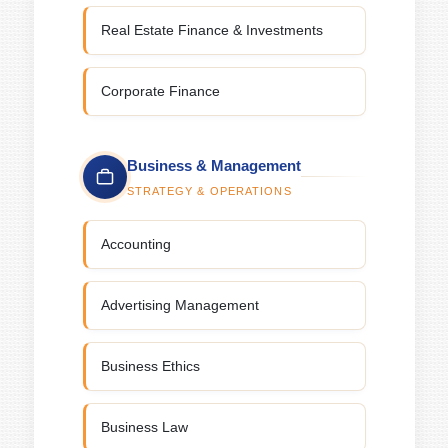
Real Estate Finance & Investments
Corporate Finance
Business & Management
STRATEGY & OPERATIONS
Accounting
Advertising Management
Business Ethics
Business Law