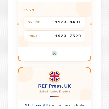
ISSN
1923-8401
ONLINE
1923-7529
PRINT
REF Press, UK
Solihull · United Kingdom
REF Press (UK)
is the base publisher