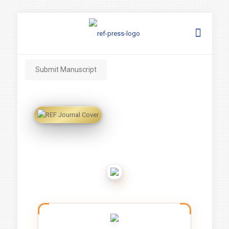
Submit Manuscript