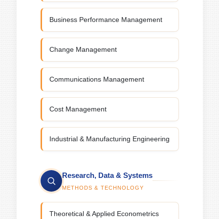
Business Performance Management
Change Management
Communications Management
Cost Management
Industrial & Manufacturing Engineering
Research, Data & Systems
METHODS & TECHNOLOGY
Theoretical & Applied Econometrics