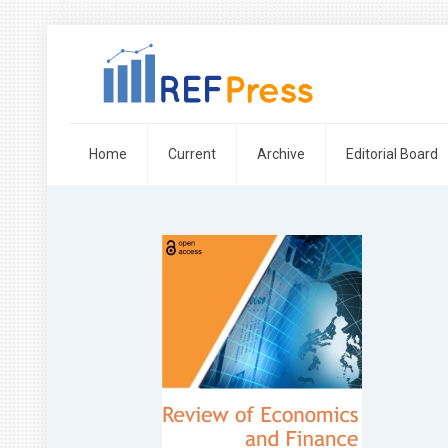
Home
Current
Archive
Editorial Board