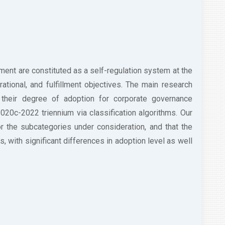
ent are constituted as a self-regulation system at the
erational, and fulfillment objectives. The main research
their degree of adoption for corporate governance
 2020c-2022 triennium via classification algorithms. Our
for the subcategories under consideration, and that the
s, with significant differences in adoption level as well