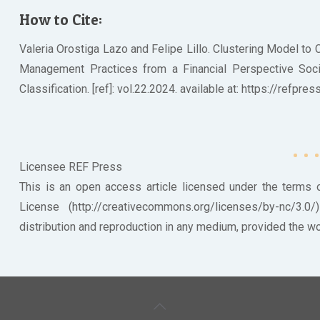
How to Cite:
Valeria Orostiga Lazo and Felipe Lillo. Clustering Model to
Management Practices from a Financial Perspective Societ
Classification. [ref]: vol.22.2024. available at: https://refpr
Licensee REF Press
This is an open access article licensed under the terms
License (http://creativecommons.org/licenses/by-nc/3.0
distribution and reproduction in any medium, provided the wor