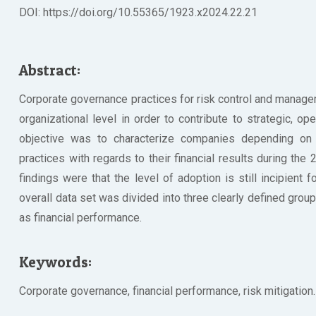
DOI: https://doi.org/10.55365/1923.x2024.22.21
Abstract:
Corporate governance practices for risk control and managem
organizational level in order to contribute to strategic, op
objective was to characterize companies depending on 
practices with regards to their financial results during the
findings were that the level of adoption is still incipient 
overall data set was divided into three clearly defined group
as financial performance.
Keywords:
Corporate governance, financial performance, risk mitigation.