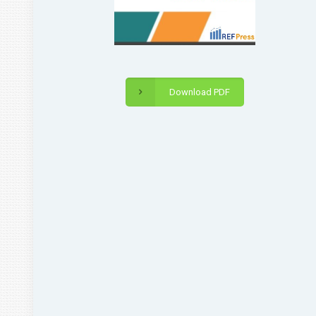
Download PDF