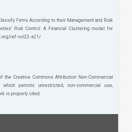
 Classify Firms According to their Management and Risk
ies' Risk Control: A Financial Clustering model for
ess.org/ref-vol22-a21/
 of the Creative Commons Attribution Non-Commercial
/) which permits unrestricted, non-commercial use,
k is properly cited.