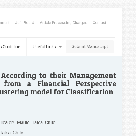
tement
Join Board
Article Processing Charges
Contact
Submit Manuscript
s Guideline
Useful Links
s According to their Management
from a Financial Perspective
lustering model for Classification
ca del Maule, Talca, Chile.
alca, Chile.