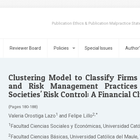
Publication Ethics & Publication Malpractice Sta
Reviewer Board
Policies
Special Issues
Author’
Clustering Model to Classify Firm
and Risk Management Practices 
Societies' Risk Control: A Financial C
(Pages 180-188)
1
2,*
Valeria Orostiga Lazo
and Felipe Lillo
1
Facultad Ciencias Sociales y Económicas, Universidad Católi
2
Facultad Ciencias Básicas, Universidad Católica del Maule, T