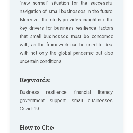
"new normal" situation for the successful
navigation of small businesses in the future.
Moreover, the study provides insight into the
key drivers for business resilience factors
that small businesses must be concerned
with, as the framework can be used to deal
with not only the global pandemic but also
uncertain conditions.
Keywords:
Business resilience, financial literacy,
government support, small businesses,
Covid-19.
How to Cite: