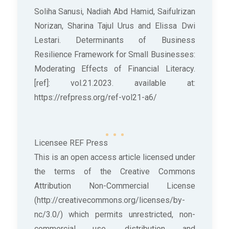
Soliha Sanusi, Nadiah Abd Hamid, Saifulrizan
Norizan, Sharina Tajul Urus and Elissa Dwi
Lestari. Determinants of Business
Resilience Framework for Small Businesses:
Moderating Effects of Financial Literacy.
[ref]: vol.21.2023. available at:
https://refpress.org/ref-vol21-a6/
Licensee REF Press
This is an open access article licensed under
the terms of the Creative Commons
Attribution Non-Commercial License
(http://creativecommons.org/licenses/by-
nc/3.0/) which permits unrestricted, non-
commercial use, distribution and