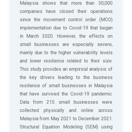
Malaysia shows that more than 30,000
companies have closed their operations
since the movement control order (MCO)
implementation due to Covid-19 that began
in March 2020. However, the effects on
small businesses are especially severe,
mainly due to the higher vulnerability levels
and lower resilience related to their size.
This study provides an empirical analysis of
the key drivers leading to the business
resilience of small businesses in Malaysia
that have survived the Covid-19 pandemic.
Data from 215 small businesses were
collected physically and online across
Malaysia from May 2021 to December 2021.
Structural Equation Modeling (SEM) using