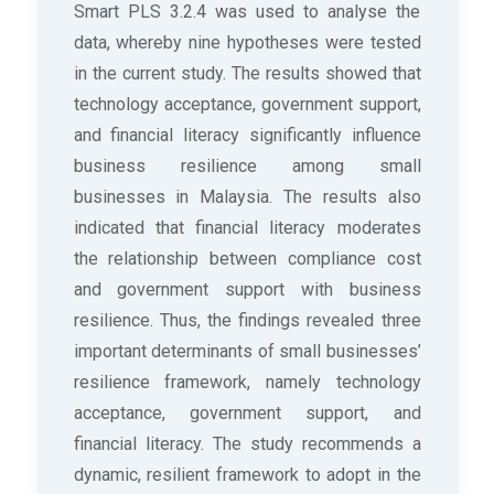
Smart PLS 3.2.4 was used to analyse the
data, whereby nine hypotheses were tested
in the current study. The results showed that
technology acceptance, government support,
and financial literacy significantly influence
business resilience among small
businesses in Malaysia. The results also
indicated that financial literacy moderates
the relationship between compliance cost
and government support with business
resilience. Thus, the findings revealed three
important determinants of small businesses’
resilience framework, namely technology
acceptance, government support, and
financial literacy. The study recommends a
dynamic, resilient framework to adopt in the