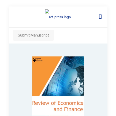
Submit Manuscript