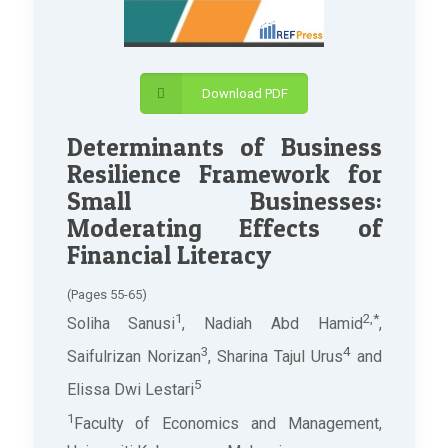
Download PDF
Determinants of Business
Resilience Framework for
Small Businesses:
Moderating Effects of
Financial Literacy
(Pages 55-65)
1
2,*
Soliha Sanusi
, Nadiah Abd Hamid
,
3
4
Saifulrizan Norizan
, Sharina Tajul Urus
and
5
Elissa Dwi Lestari
1
Faculty of Economics and Management,