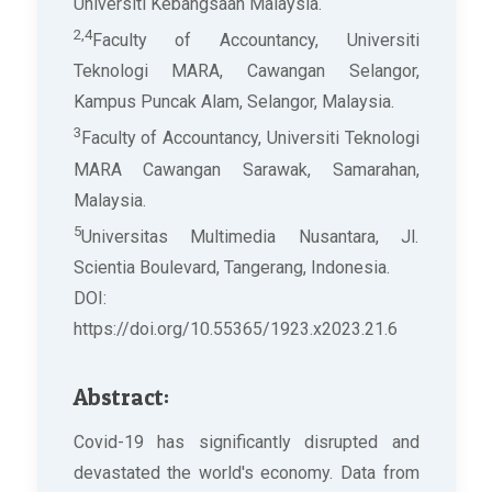
Universiti Kebangsaan Malaysia.
2,4
Faculty of Accountancy, Universiti
Teknologi MARA, Cawangan Selangor,
Kampus Puncak Alam, Selangor, Malaysia.
3
Faculty of Accountancy, Universiti Teknologi
MARA Cawangan Sarawak, Samarahan,
Malaysia.
5
Universitas Multimedia Nusantara, Jl.
Scientia Boulevard, Tangerang, Indonesia.
DOI:
https://doi.org/10.55365/1923.x2023.21.6
Abstract:
Covid-19 has significantly disrupted and
devastated the world's economy. Data from