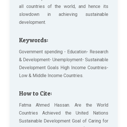
all countries of the world, and hence its
slowdown in achieving sustainable
development.
Keywords:
Government spending - Education- Research
& Development- Unemployment- Sustainable
Development Goals High Income Countries-
Low & Middle Income Countries.
How to Cite:
Fatma Ahmed Hassan. Are the World
Countries Achieved the United Nations
Sustainable Development Goal of Caring for