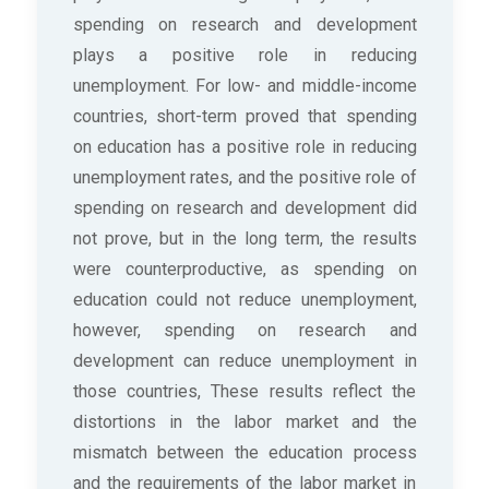
spending on research and development
plays a positive role in reducing
unemployment. For low- and middle-income
countries, short-term proved that spending
on education has a positive role in reducing
unemployment rates, and the positive role of
spending on research and development did
not prove, but in the long term, the results
were counterproductive, as spending on
education could not reduce unemployment,
however, spending on research and
development can reduce unemployment in
those countries, These results reflect the
distortions in the labor market and the
mismatch between the education process
and the requirements of the labor market in