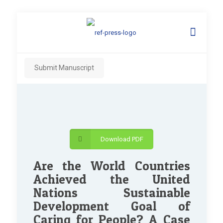
Submit Manuscript
Download PDF
Are the World Countries
Achieved the United
Nations Sustainable
Development Goal of
Caring for People? A Case