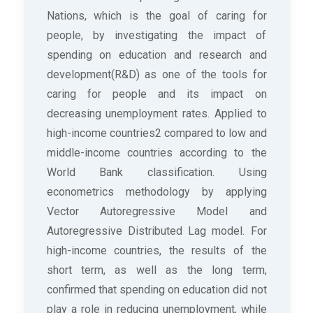
Nations, which is the goal of caring for
people, by investigating the impact of
spending on education and research and
development(R&D) as one of the tools for
caring for people and its impact on
decreasing unemployment rates. Applied to
high-income countries2 compared to low and
middle-income countries according to the
World Bank classification. Using
econometrics methodology by applying
Vector Autoregressive Model and
Autoregressive Distributed Lag model. For
high-income countries, the results of the
short term, as well as the long term,
confirmed that spending on education did not
play a role in reducing unemployment, while