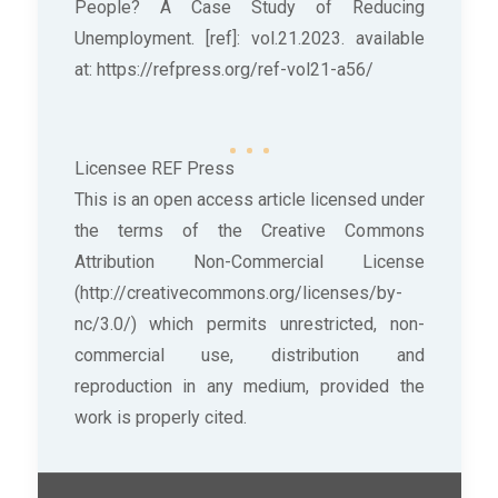
People? A Case Study of Reducing
Unemployment. [ref]: vol.21.2023. available
at: https://refpress.org/ref-vol21-a56/
Licensee REF Press
This is an open access article licensed under
the terms of the Creative Commons
Attribution Non-Commercial License
(http://creativecommons.org/licenses/by-
nc/3.0/) which permits unrestricted, non-
commercial use, distribution and
reproduction in any medium, provided the
work is properly cited.