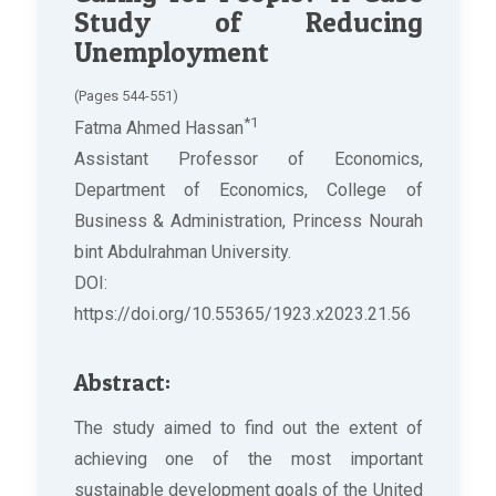
Study of Reducing
Unemployment
(Pages 544-551)
*1
Fatma Ahmed Hassan
Assistant Professor of Economics,
Department of Economics, College of
Business & Administration, Princess Nourah
bint Abdulrahman University.
DOI:
https://doi.org/10.55365/1923.x2023.21.56
Abstract:
The study aimed to find out the extent of
achieving one of the most important
sustainable development goals of the United