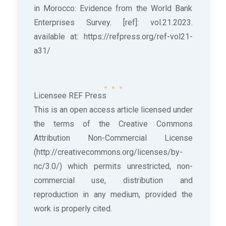
in Morocco: Evidence from the World Bank
Enterprises Survey. [ref]: vol.21.2023.
available at: https://refpress.org/ref-vol21-
a31/
Licensee REF Press
This is an open access article licensed under
the terms of the Creative Commons
Attribution Non-Commercial License
(http://creativecommons.org/licenses/by-
nc/3.0/) which permits unrestricted, non-
commercial use, distribution and
reproduction in any medium, provided the
work is properly cited.