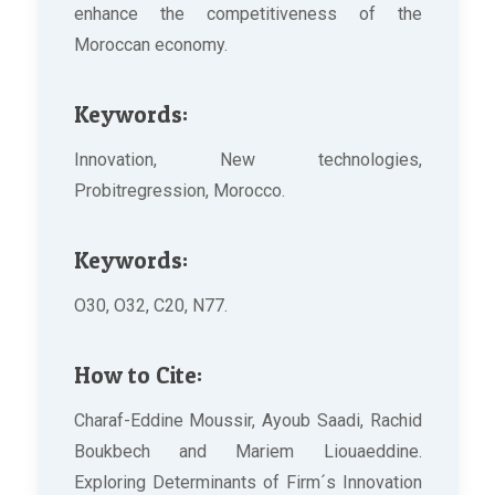
enhance the competitiveness of the
Moroccan economy.
Keywords:
Innovation, New technologies,
Probitregression, Morocco.
Keywords:
O30, O32, C20, N77.
How to Cite:
Charaf-Eddine Moussir, Ayoub Saadi, Rachid
Boukbech and Mariem Liouaeddine.
Exploring Determinants of Firm´s Innovation