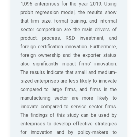
1,096 enterprises for the year 2019. Using
probit regression model, the results show
that firm size, formal training, and informal
sector competition are the main drivers of
product, process, R&D investment, and
foreign certification innovation. Furthermore,
foreign ownership and the exporter status
also significantly impact firms' innovation.
The results indicate that small and medium-
sized enterprises are less likely to innovate
compared to large firms, and firms in the
manufacturing sector are more likely to
innovate compared to service sector firms.
The findings of this study can be used by
enterprises to develop effective strategies
for innovation and by policy-makers to