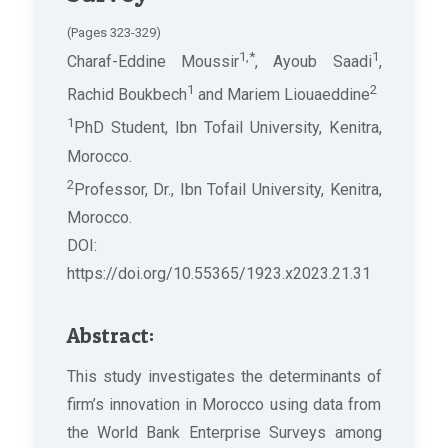
(Pages 323-329)
1,*
1
Charaf-Eddine Moussir
, Ayoub Saadi
,
1
2
Rachid Boukbech
and Mariem Liouaeddine
1
PhD Student, Ibn Tofail University, Kenitra,
Morocco.
2
Professor, Dr., Ibn Tofail University, Kenitra,
Morocco.
DOI:
https://doi.org/10.55365/1923.x2023.21.31
Abstract:
This study investigates the determinants of
firm’s innovation in Morocco using data from
the World Bank Enterprise Surveys among