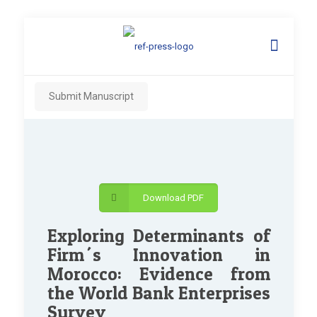
Submit Manuscript
Download PDF
Exploring Determinants of
Firm´s Innovation in
Morocco: Evidence from
the World Bank Enterprises
Survey