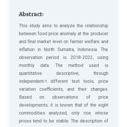
Abstract:
This study aims to analyze the relationship
between food price anomaly at the producer
and final market level on farmer welfare and
inflation in North Sumatra, Indonesia. The
observation period is 2018-2022, using
monthly data. The method used is
quantitative descriptive, through
independent-t different test tools, price
variation coefficients, and their changes.
Based on observations of price
developments, it is known that of the eight
commodities analyzed, only rice whose
prices tend to be stable. The description of