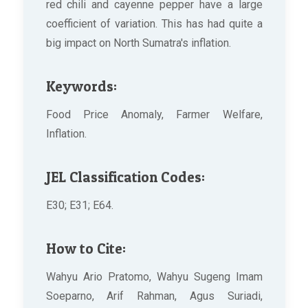
red chili and cayenne pepper have a large
coefficient of variation. This has had quite a
big impact on North Sumatra's inflation.
Keywords:
Food Price Anomaly, Farmer Welfare,
Inflation.
JEL Classification Codes:
E30; E31; E64.
How to Cite:
Wahyu Ario Pratomo, Wahyu Sugeng Imam
Soeparno, Arif Rahman, Agus Suriadi,