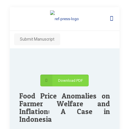
Submit Manuscript
Download PDF
Food Price Anomalies on
Farmer Welfare and
Inflation: A Case in
Indonesia