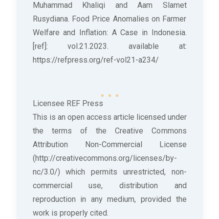
Muhammad Khaliqi and Aam Slamet
Rusydiana. Food Price Anomalies on Farmer
Welfare and Inflation: A Case in Indonesia.
[ref]: vol.21.2023. available at:
https://refpress.org/ref-vol21-a234/
Licensee REF Press
This is an open access article licensed under
the terms of the Creative Commons
Attribution Non-Commercial License
(http://creativecommons.org/licenses/by-
nc/3.0/) which permits unrestricted, non-
commercial use, distribution and
reproduction in any medium, provided the
work is properly cited.