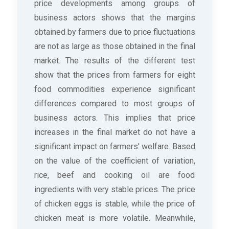
price developments among groups of
business actors shows that the margins
obtained by farmers due to price fluctuations
are not as large as those obtained in the final
market. The results of the different test
show that the prices from farmers for eight
food commodities experience significant
differences compared to most groups of
business actors. This implies that price
increases in the final market do not have a
significant impact on farmers' welfare. Based
on the value of the coefficient of variation,
rice, beef and cooking oil are food
ingredients with very stable prices. The price
of chicken eggs is stable, while the price of
chicken meat is more volatile. Meanwhile,