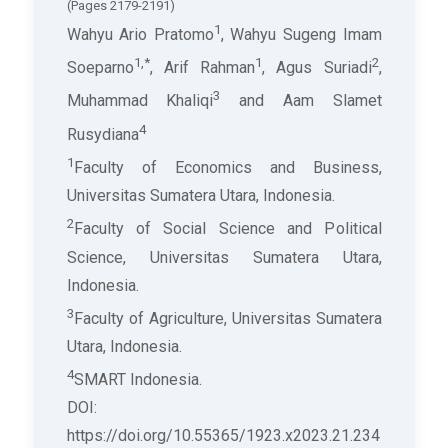
(Pages 2179-2191)
1
Wahyu Ario Pratomo
, Wahyu Sugeng Imam
1,*
1
2
Soeparno
, Arif Rahman
, Agus Suriadi
,
3
Muhammad Khaliqi
and Aam Slamet
4
Rusydiana
1
Faculty of Economics and Business,
Universitas Sumatera Utara, Indonesia.
2
Faculty of Social Science and Political
Science, Universitas Sumatera Utara,
Indonesia.
3
Faculty of Agriculture, Universitas Sumatera
Utara, Indonesia.
4
SMART Indonesia.
DOI:
https://doi.org/10.55365/1923.x2023.21.234