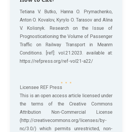
Tetiana V. Butko, Hanna O. Prymachenko,
Anton O. Kovalov, Kyrylo О. Tarasov and Alina
V. Kolisnyk. Research on the Issue of
Prognosticationing the Volume of Passenger
Traffic on Railway Transport in Meanrn
Conditions. [ref]: vol.21.2023. available at:
https://refpress.org/ref-vol21-a22/
Licensee REF Press
This is an open access article licensed under
the terms of the Creative Commons
Attribution Non-Commercial License
(http://creativecommons.org/licenses/by-
nc/3.0/) which permits unrestricted, non-