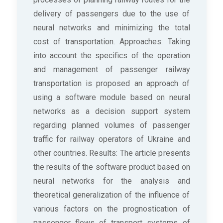
delivery of passengers due to the use of
neural networks and minimizing the total
cost of transportation. Approaches: Taking
into account the specifics of the operation
and management of passenger railway
transportation is proposed an approach of
using a software module based on neural
networks as a decision support system
regarding planned volumes of passenger
traffic for railway operators of Ukraine and
other countries. Results: The article presents
the results of the software product based on
neural networks for the analysis and
theoretical generalization of the influence of
various factors on the prognostication of
passenger flows of transport systems of