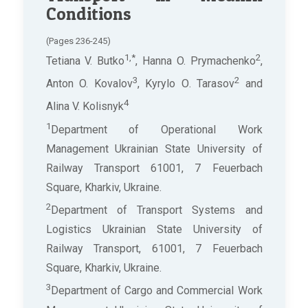
Conditions
(Pages 236-245)
1,*
2
Tetiana V. Butko
, Hanna O. Prymachenko
,
3
2
Anton O. Kovalov
, Kyrylo О. Tarasov
and
4
Alina V. Kolisnyk
1
Department of Operational Work
Management Ukrainian State University of
Railway Transport 61001, 7 Feuerbach
Square, Kharkiv, Ukraine.
2
Department of Transport Systems and
Logistics Ukrainian State University of
Railway Transport, 61001, 7 Feuerbach
Square, Kharkiv, Ukraine.
3
Department of Cargo and Commercial Work