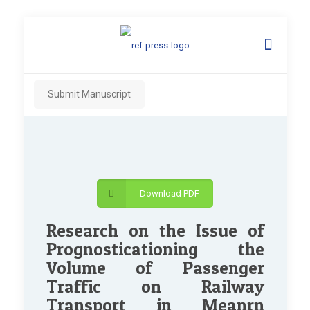
Submit Manuscript
Download PDF
Research on the Issue of
Prognosticationing the
Volume of Passenger
Traffic on Railway
Transport in Meanrn