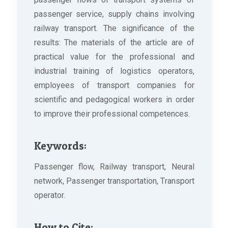
passenger service, supply chains involving
railway transport. The significance of the
results: The materials of the article are of
practical value for the professional and
industrial training of logistics operators,
employees of transport companies for
scientific and pedagogical workers in order
to improve their professional competences.
Keywords:
Passenger flow, Railway transport, Neural
network, Passenger transportation, Transport
operator.
How to Cite: