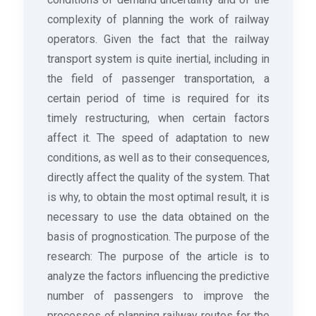
complexity of planning the work of railway
operators. Given the fact that the railway
transport system is quite inertial, including in
the field of passenger transportation, a
certain period of time is required for its
timely restructuring, when certain factors
affect it. The speed of adaptation to new
conditions, as well as to their consequences,
directly affect the quality of the system. That
is why, to obtain the most optimal result, it is
necessary to use the data obtained on the
basis of prognostication. The purpose of the
research: The purpose of the article is to
analyze the factors influencing the predictive
number of passengers to improve the
processes of planning railway routes for the