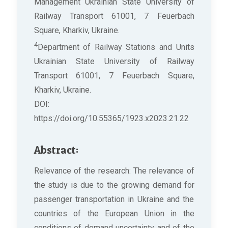
Management Ukrainian State University of
Railway Transport 61001, 7 Feuerbach
Square, Kharkiv, Ukraine.
4
Department of Railway Stations and Units
Ukrainian State University of Railway
Transport 61001, 7 Feuerbach Square,
Kharkiv, Ukraine.
DOI:
https://doi.org/10.55365/1923.x2023.21.22
Abstract:
Relevance of the research: The relevance of
the study is due to the growing demand for
passenger transportation in Ukraine and the
countries of the European Union in the
conditions of demand uncertainty and of the