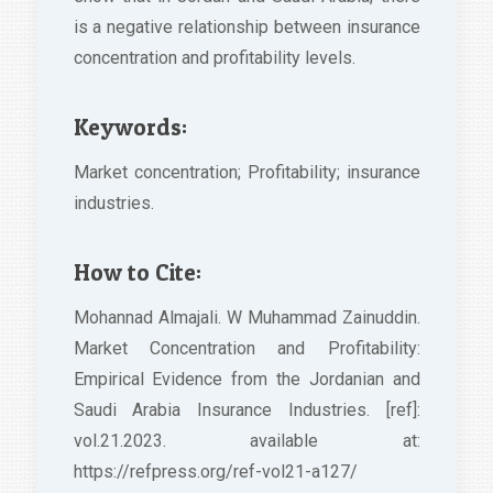
is a negative relationship between insurance
concentration and profitability levels.
Keywords:
Market concentration; Profitability; insurance
industries.
How to Cite:
Mohannad Almajali. W Muhammad Zainuddin.
Market Concentration and Profitability:
Empirical Evidence from the Jordanian and
Saudi Arabia Insurance Industries. [ref]:
vol.21.2023. available at:
https://refpress.org/ref-vol21-a127/