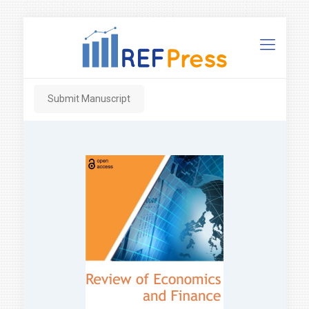
Submit Manuscript