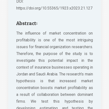
DOI:
https://doi.org/10.55365/1923.x2023.21.127
Abstract:
The influence of market concentration on
profitability is one of the most intriguing
issues for financial organization researchers.
Therefore, the purpose of the study is to
investigate this potential impact in the
context of insurance businesses operating in
Jordan and Saudi Arabia. The research's main
hypothesis is that increased market
concentration boosts market profitability as
a result of collaboration between dominant
firms. We test this hypothesis by
developing, estimating, and testing the