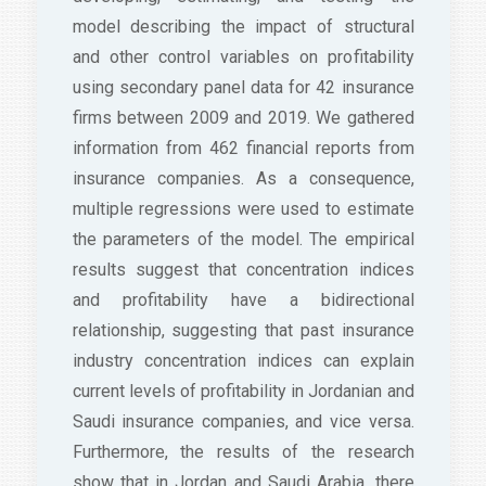
model describing the impact of structural
and other control variables on profitability
using secondary panel data for 42 insurance
firms between 2009 and 2019. We gathered
information from 462 financial reports from
insurance companies. As a consequence,
multiple regressions were used to estimate
the parameters of the model. The empirical
results suggest that concentration indices
and profitability have a bidirectional
relationship, suggesting that past insurance
industry concentration indices can explain
current levels of profitability in Jordanian and
Saudi insurance companies, and vice versa.
Furthermore, the results of the research
show that in Jordan and Saudi Arabia, there