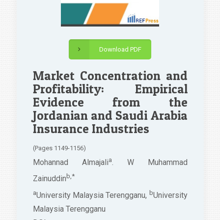
Download PDF
Market Concentration and
Profitability: Empirical
Evidence from the
Jordanian and Saudi Arabia
Insurance Industries
(Pages 1149-1156)
a
Mohannad Almajali
. W Muhammad
b,*
Zainuddin
a
b
University Malaysia Terengganu,
University
Malaysia Terengganu