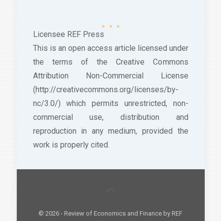
Licensee REF Press
This is an open access article licensed under
the terms of the Creative Commons
Attribution Non-Commercial License
(http://creativecommons.org/licenses/by-
nc/3.0/) which permits unrestricted, non-
commercial use, distribution and
reproduction in any medium, provided the
work is properly cited.
© 2026 - Review of Economics and Finance by REF