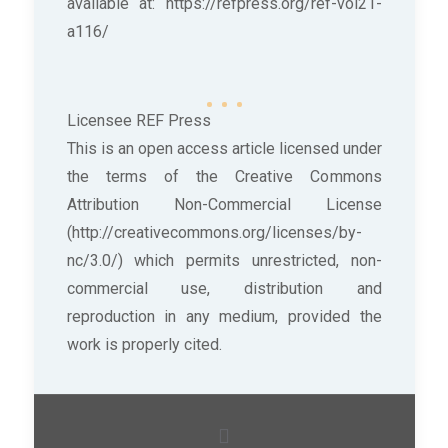
available at: https://refpress.org/ref-vol21-
a116/
Licensee REF Press
This is an open access article licensed under
the terms of the Creative Commons
Attribution Non-Commercial License
(http://creativecommons.org/licenses/by-
nc/3.0/) which permits unrestricted, non-
commercial use, distribution and
reproduction in any medium, provided the
work is properly cited.