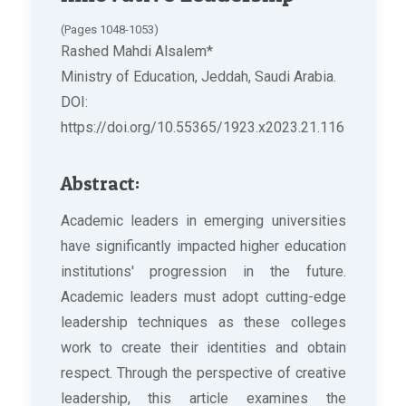
(Pages 1048-1053)
Rashed Mahdi Alsalem*
Ministry of Education, Jeddah, Saudi Arabia.
DOI:
https://doi.org/10.55365/1923.x2023.21.116
Abstract:
Academic leaders in emerging universities
have significantly impacted higher education
institutions' progression in the future.
Academic leaders must adopt cutting-edge
leadership techniques as these colleges
work to create their identities and obtain
respect. Through the perspective of creative
leadership, this article examines the