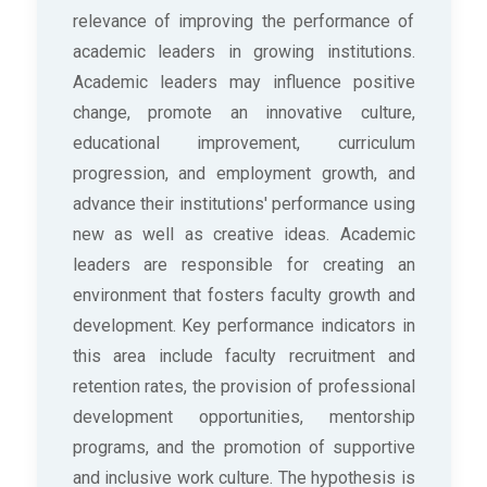
relevance of improving the performance of
academic leaders in growing institutions.
Academic leaders may influence positive
change, promote an innovative culture,
educational improvement, curriculum
progression, and employment growth, and
advance their institutions' performance using
new as well as creative ideas. Academic
leaders are responsible for creating an
environment that fosters faculty growth and
development. Key performance indicators in
this area include faculty recruitment and
retention rates, the provision of professional
development opportunities, mentorship
programs, and the promotion of supportive
and inclusive work culture. The hypothesis is