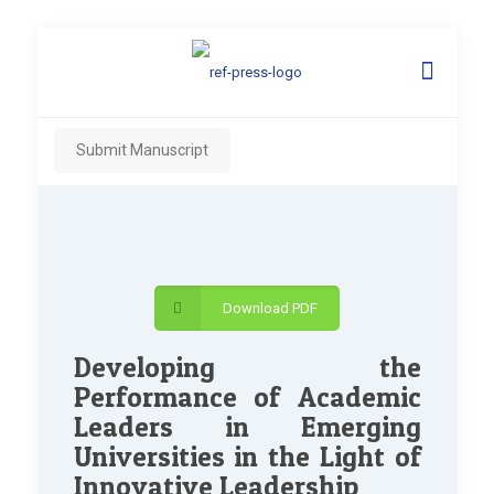
Submit Manuscript
Download PDF
Developing the
Performance of Academic
Leaders in Emerging
Universities in the Light of
Innovative Leadership