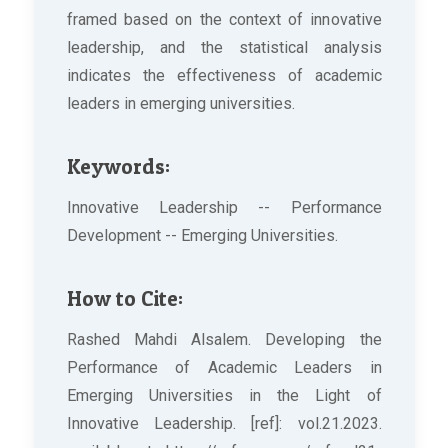
framed based on the context of innovative
leadership, and the statistical analysis
indicates the effectiveness of academic
leaders in emerging universities.
Keywords:
Innovative Leadership -- Performance
Development -- Emerging Universities.
How to Cite:
Rashed Mahdi Alsalem. Developing the
Performance of Academic Leaders in
Emerging Universities in the Light of
Innovative Leadership. [ref]: vol.21.2023.