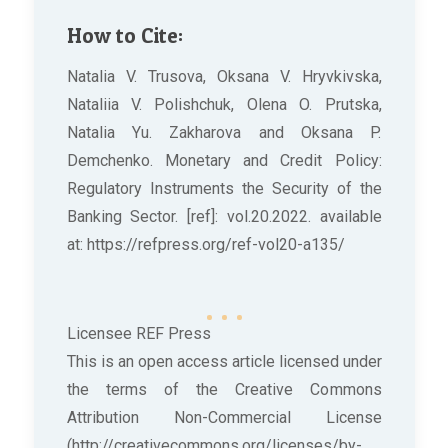
How to Cite:
Natalia V. Trusova, Oksana V. Hryvkivska,
Nataliia V. Polishchuk, Olena O. Prutska,
Natalia Yu. Zakharova and Oksana P.
Demchenko. Monetary and Credit Policy:
Regulatory Instruments the Security of the
Banking Sector. [ref]: vol.20.2022. available
at: https://refpress.org/ref-vol20-a135/
Licensee REF Press
This is an open access article licensed under
the terms of the Creative Commons
Attribution Non-Commercial License
(http://creativecommons.org/licenses/by-