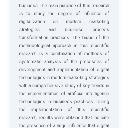
business. The main purpose of this research
is to study the degree of influence of
digitalization on modern marketing
strategies and business process
transformation practices. The basis of the
methodological approach in this scientific
research is a combination of methods of
systematic analysis of the processes of
development and implementation of digital
technologies in modern marketing strategies
with a comprehensive study of key trends in
the implementation of artificial intelligence
technologies in business practices. During
the implementation of this scientific
research, results were obtained that indicate
the presence of a huge influence that digital