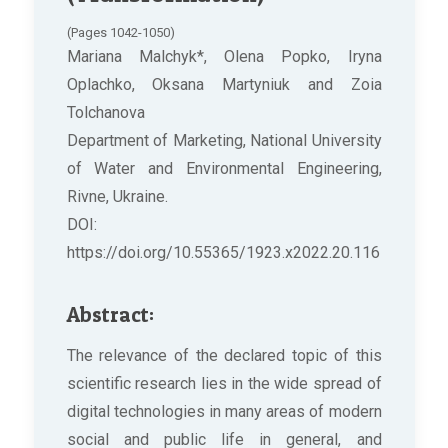
(Pages 1042-1050)
Mariana Malchyk*, Olena Popko, Iryna
Oplachko, Oksana Martyniuk and Zoia
Tolchanova
Department of Marketing, National University
of Water and Environmental Engineering,
Rivne, Ukraine.
DOI:
https://doi.org/10.55365/1923.x2022.20.116
Abstract:
The relevance of the declared topic of this
scientific research lies in the wide spread of
digital technologies in many areas of modern
social and public life in general, and