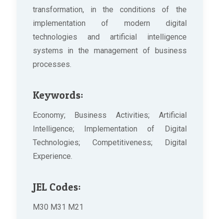
transformation, in the conditions of the
implementation of modern digital
technologies and artificial intelligence
systems in the management of business
processes.
Keywords:
Economy; Business Activities; Artificial
Intelligence; Implementation of Digital
Technologies; Competitiveness; Digital
Experience.
JEL Codes:
M30 M31 M21