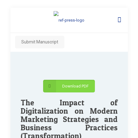
Submit Manuscript
Download PDF
The Impact of
Digitalization on Modern
Marketing Strategies and
Business Practices
(Transformation)