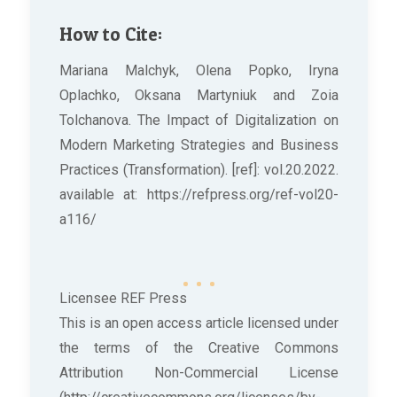
How to Cite:
Mariana Malchyk, Olena Popko, Iryna
Oplachko, Oksana Martyniuk and Zoia
Tolchanova. The Impact of Digitalization on
Modern Marketing Strategies and Business
Practices (Transformation). [ref]: vol.20.2022.
available at: https://refpress.org/ref-vol20-
a116/
Licensee REF Press
This is an open access article licensed under
the terms of the Creative Commons
Attribution Non-Commercial License