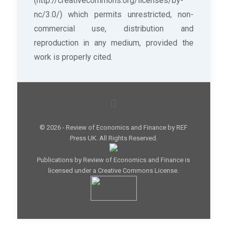
(http://creativecommons.org/licenses/by-
nc/3.0/) which permits unrestricted, non-
commercial use, distribution and
reproduction in any medium, provided the
work is properly cited.
© 2026 - Review of Economics and Finance by REF
Press UK. All Rights Reserved.
Publications by Review of Economics and Finance is
licensed under a Creative Commons License.