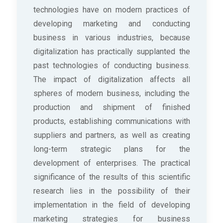
technologies have on modern practices of
developing marketing and conducting
business in various industries, because
digitalization has practically supplanted the
past technologies of conducting business.
The impact of digitalization affects all
spheres of modern business, including the
production and shipment of finished
products, establishing communications with
suppliers and partners, as well as creating
long-term strategic plans for the
development of enterprises. The practical
significance of the results of this scientific
research lies in the possibility of their
implementation in the field of developing
marketing strategies for business