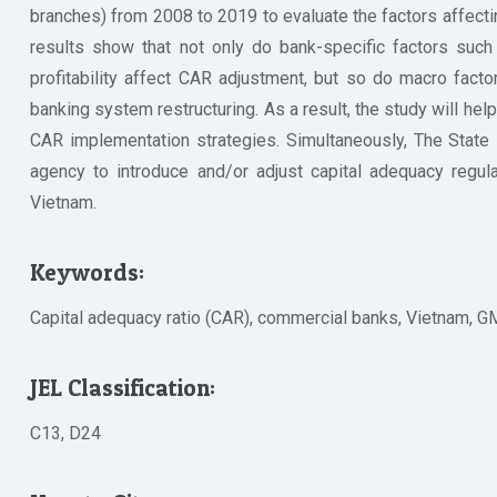
branches) from 2008 to 2019 to evaluate the factors affecti
results show that not only do bank-specific factors such a
profitability affect CAR adjustment, but so do macro fact
banking system restructuring. As a result, the study will h
CAR implementation strategies. Simultaneously, The State 
agency to introduce and/or adjust capital adequacy regula
Vietnam.
Keywords:
Capital adequacy ratio (CAR), commercial banks, Vietnam, 
JEL Classification:
C13, D24