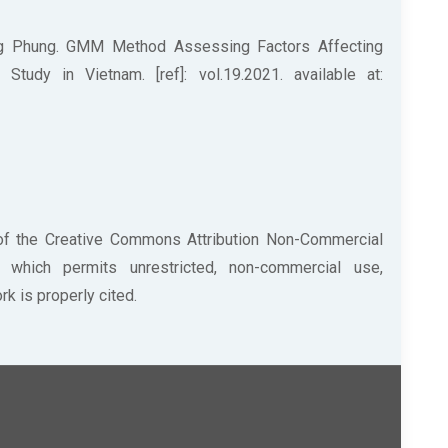
g Phung. GMM Method Assessing Factors Affecting
udy in Vietnam. [ref]: vol.19.2021. available at:
 of the Creative Commons Attribution Non-Commercial
/) which permits unrestricted, non-commercial use,
k is properly cited.