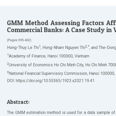
GMM Method Assessing Factors Affe
Commercial Banks: A Case Study in
(Pages 395-402)
1
2,*
Hong-Thuy Le Thi
, Hong-Nham Nguyen Thi
, and The-Don
1
Academy of Finance, Hanoi 100000, Vietnam
2
University of Economics Ho Chi Minh City, Ho Chi Minh 700
3
National Financial Supervisory Commission, Hanoi 100000,
DOI: https://doi.org/10.55365/1923.x2021.19.41
Abstract:
The GMM estimation method is used for a data sample of