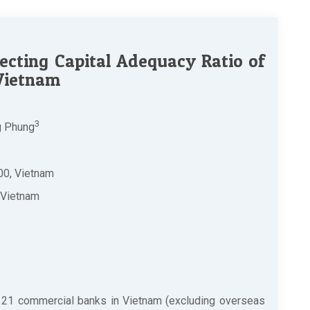
cting Capital Adequacy Ratio of
 Vietnam
3
g Phung
00, Vietnam
 Vietnam
 21 commercial banks in Vietnam (excluding overseas