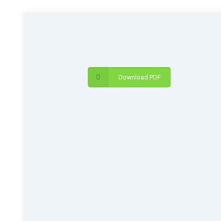
Download PDF