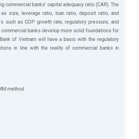
ng commercial banks' capital adequacy ratio (CAR). The
s size, leverage ratio, loan ratio, deposit ratio, and
ors such as GDP growth rate, regulatory pressure, and
elp commercial banks develop more solid foundations for
Bank of Vietnam will have a basis with the regulatory
tions in line with the reality of commercial banks in
GMM method.