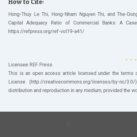
How to Cite:
Hong-Thuy Le Thi, Hong-Nham Nguyen Thi, and The-Don
Capital Adequacy Ratio of Commercial Banks: A Case St
https://refpress.org/ref-vol19-a41/
Licensee REF Press
This is an open access article licensed under the terms
License (http://creativecommons.org/licenses/by-nc/3.0
distribution and reproduction in any medium, provided the wor