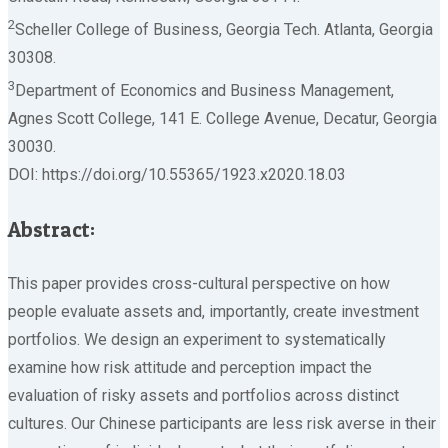
2
Scheller College of Business, Georgia Tech. Atlanta, Georgia
30308.
3
Department of Economics and Business Management,
Agnes Scott College, 141 E. College Avenue, Decatur, Georgia
30030.
DOI: https://doi.org/10.55365/1923.x2020.18.03
Abstract:
This paper provides cross-cultural perspective on how
people evaluate assets and, importantly, create investment
portfolios. We design an experiment to systematically
examine how risk attitude and perception impact the
evaluation of risky assets and portfolios across distinct
cultures. Our Chinese participants are less risk averse in their