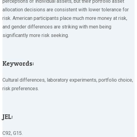
perceptions of individual assets, but their portfolio asset
allocation decisions are consistent with lower tolerance for
risk. American participants place much more money at risk,
and gender differences are striking with men being
significantly more risk seeking.
Keywords:
Cultural differences, laboratory experiments, portfolio choice,
risk preferences.
JEL:
C92, G15.