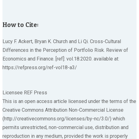
How to Cite:
Lucy F. Ackert, Bryan K. Church and Li Qi. Cross-Cultural
Differences in the Perception of Portfolio Risk. Review of
Economics and Finance. [ref]: vol.18.2020. available at:
https://refpress.org/ref-vol18-a3/
Licensee REF Press
This is an open access article licensed under the terms of the
Creative Commons Attribution Non-Commercial License
(http://creativecommons.org/licenses/by-nc/3.0/) which
permits unrestricted, non-commercial use, distribution and
reproduction in any medium, provided the work is properly