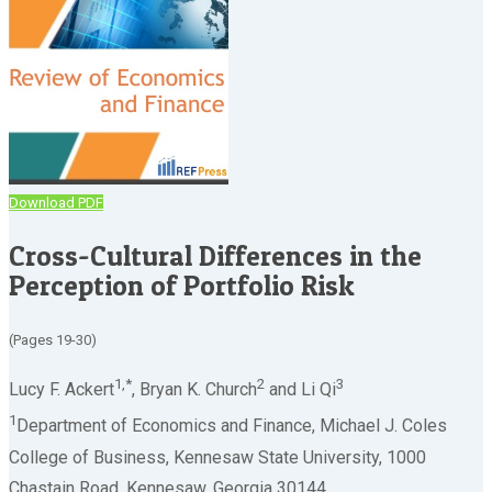
Download PDF
Cross-Cultural Differences in the
Perception of Portfolio Risk
(Pages 19-30)
1,*
2
3
Lucy F. Ackert
, Bryan K. Church
and Li Qi
1
Department of Economics and Finance, Michael J. Coles
College of Business, Kennesaw State University, 1000
Chastain Road, Kennesaw, Georgia 30144.