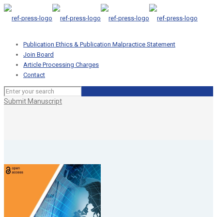
Publication Ethics & Publication Malpractice Statement
Join Board
Article Processing Charges
Contact
Submit Manuscript