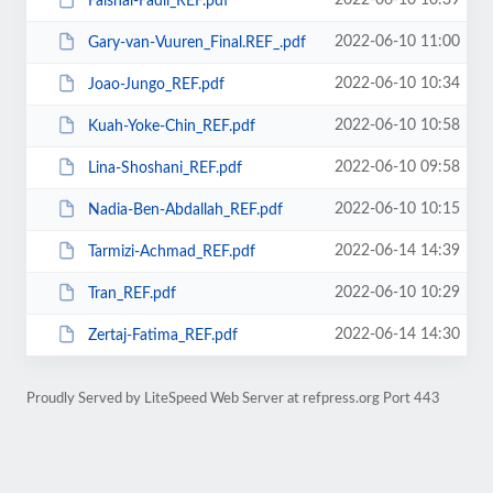
2022-06-10 10:39
Faishal-Fadli_REF.pdf
2022-06-10 11:00
Gary-van-Vuuren_Final.REF_.pdf
2022-06-10 10:34
Joao-Jungo_REF.pdf
2022-06-10 10:58
Kuah-Yoke-Chin_REF.pdf
2022-06-10 09:58
Lina-Shoshani_REF.pdf
2022-06-10 10:15
Nadia-Ben-Abdallah_REF.pdf
2022-06-14 14:39
Tarmizi-Achmad_REF.pdf
2022-06-10 10:29
Tran_REF.pdf
2022-06-14 14:30
Zertaj-Fatima_REF.pdf
Proudly Served by LiteSpeed Web Server at refpress.org Port 443