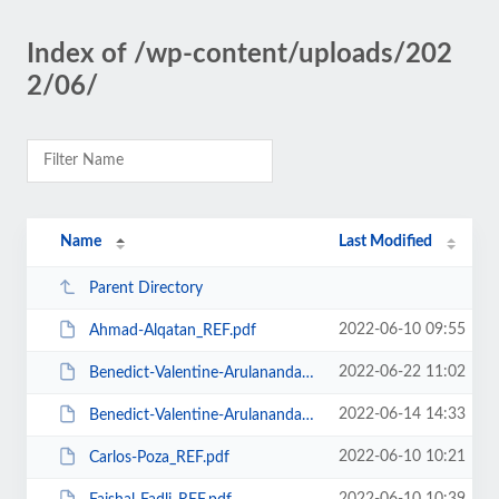
Index of /wp-content/uploads/202
2/06/
Name
Last Modified
Parent Directory
2022-06-10 09:55
Ahmad-Alqatan_REF.pdf
2022-06-22 11:02
Benedict-Valentine-Arulanandam_REF-1.pdf
2022-06-14 14:33
Benedict-Valentine-Arulanandam_REF.pdf
2022-06-10 10:21
Carlos-Poza_REF.pdf