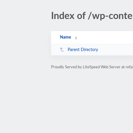
Index of /wp-cont
Name
Parent Directory
Proudly Served by LiteSpeed Web Server at refp