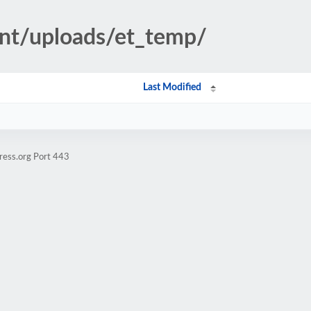
ent/uploads/et_temp/
Last Modified
ress.org Port 443