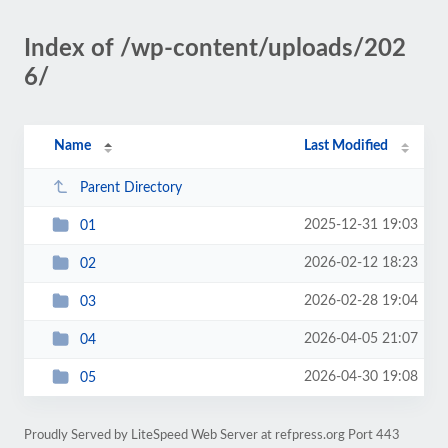
Index of /wp-content/uploads/202
6/
Name
Last Modified
Parent Directory
2025-12-31 19:03
01
2026-02-12 18:23
02
2026-02-28 19:04
03
2026-04-05 21:07
04
2026-04-30 19:08
05
Proudly Served by LiteSpeed Web Server at refpress.org Port 443