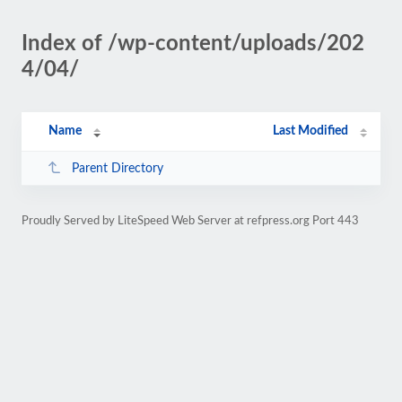
Index of /wp-content/uploads/202
4/04/
Name
Last Modified
Parent Directory
Proudly Served by LiteSpeed Web Server at refpress.org Port 443