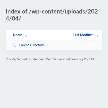
Index of /wp-content/uploads/202
4/04/
Name
Last Modified
Parent Directory
Proudly Served by LiteSpeed Web Server at refpress.org Port 443