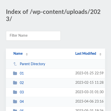
Index of /wp-content/uploads/202
3/
Name
Last Modified
Parent Directory
2023-01-25 22:59
01
2023-02-15 11:28
02
2023-03-31 01:30
03
2023-04-06 23:16
04