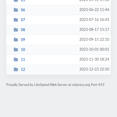
2023-05-31 19:36
05
2023-06-22 11:44
06
2023-07-16 16:43
07
2023-08-17 15:17
08
2023-09-15 22:10
09
2023-10-01 00:01
10
2023-11-30 18:24
11
2023-12-23 22:50
12
Proudly Served by LiteSpeed Web Server at refpress.org Port 443