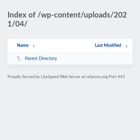
Index of /wp-content/uploads/202
1/04/
Name
Last Modified
Parent Directory
Proudly Served by LiteSpeed Web Server at refpress.org Port 443